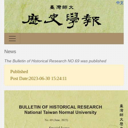
中文
News
The Bulletin of Historical Research NO.69 was published
Published
Post Date:2023-06-30 15:24:11