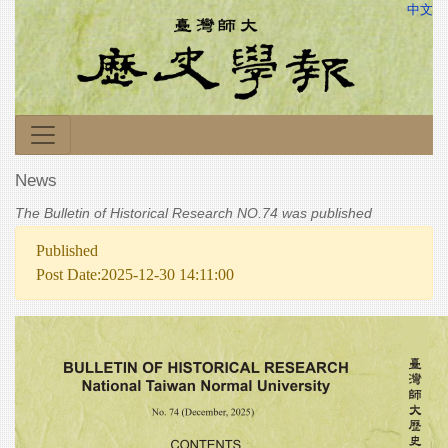
中文
News
The Bulletin of Historical Research NO.74 was published
Published
Post Date:2025-12-30 14:11:00