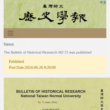
中文
News
The Bulletin of Historical Research NO.71 was published
Published
Post Date:2024-06-26 8:20:00