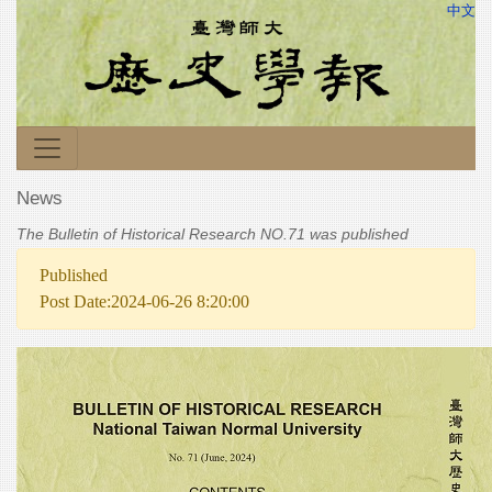
中文
News
The Bulletin of Historical Research NO.71 was published
Published
Post Date:2024-06-26 8:20:00