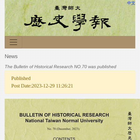
中文
News
The Bulletin of Historical Research NO.70 was published
Published
Post Date:2023-12-29 11:26:21