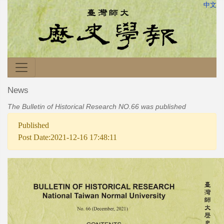
中文
News
The Bulletin of Historical Research NO.66 was published
Published
Post Date:2021-12-16 17:48:11