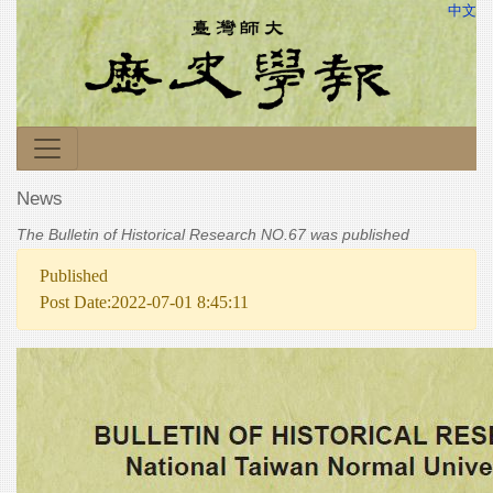
中文
News
The Bulletin of Historical Research NO.67 was published
Published
Post Date:2022-07-01 8:45:11