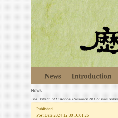
News
Introduction
News
The Bulletin of Historical Research NO.72 was publ
Published
Post Date:2024-12-30 16:01:26