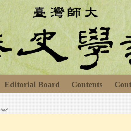
Editorial Board
Contents
Cont
ished