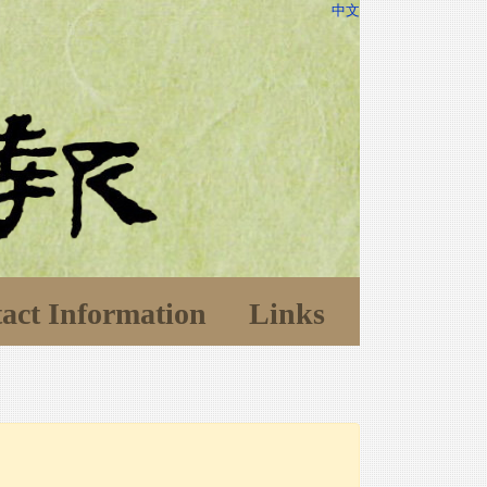
中文
act Information
Links