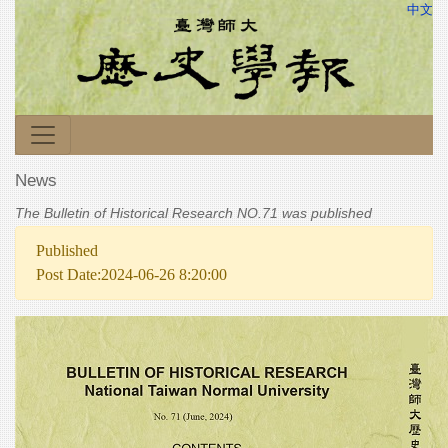
中文
News
The Bulletin of Historical Research NO.71 was published
Published
Post Date:2024-06-26 8:20:00