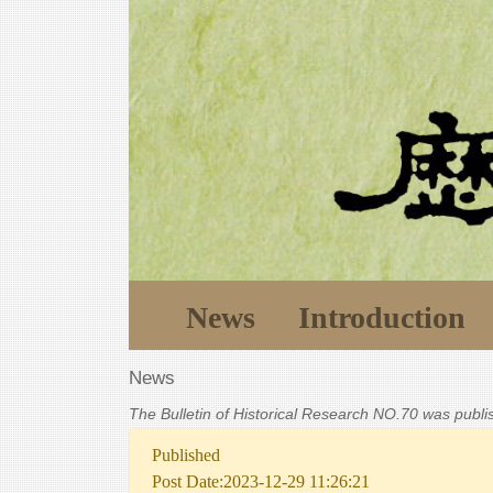
News
Introduction
News
The Bulletin of Historical Research NO.70 was publ
Published
Post Date:2023-12-29 11:26:21