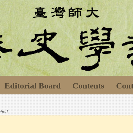
Editorial Board
Contents
Cont
ished