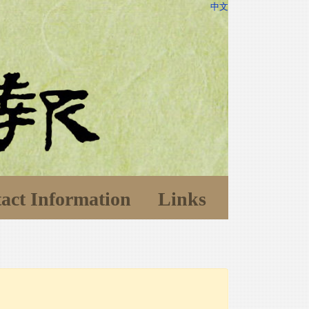
中文
act Information
Links