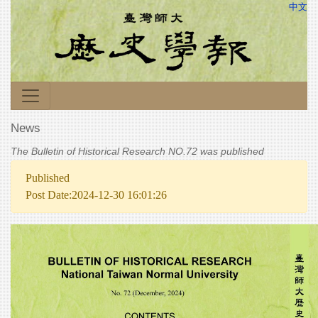
中文
News
The Bulletin of Historical Research NO.72 was published
Published
Post Date:2024-12-30 16:01:26