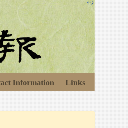
中文
act Information
Links