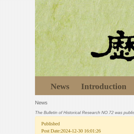
News
Introduction
News
The Bulletin of Historical Research NO.72 was publ
Published
Post Date:2024-12-30 16:01:26