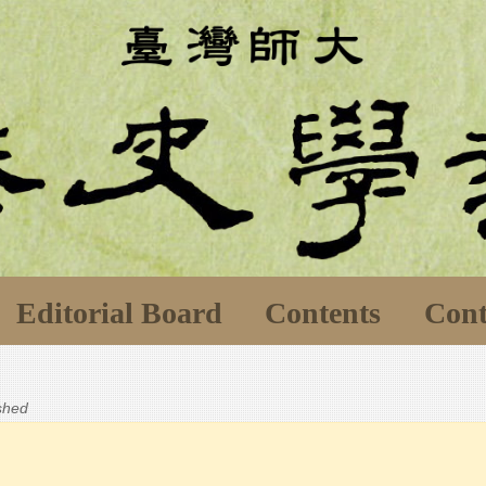
Editorial Board
Contents
Cont
ished