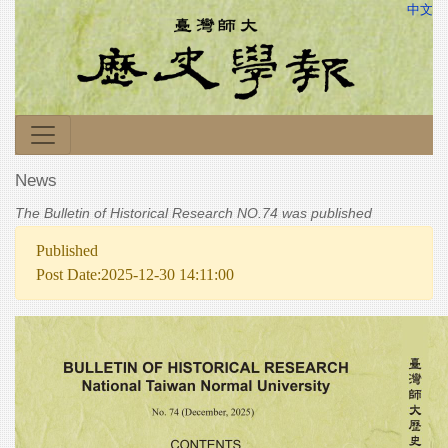
中文
News
The Bulletin of Historical Research NO.74 was published
Published
Post Date:2025-12-30 14:11:00