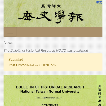
中文
News
The Bulletin of Historical Research NO.72 was published
Published
Post Date:2024-12-30 16:01:26