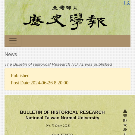
中文
News
The Bulletin of Historical Research NO.71 was published
Published
Post Date:2024-06-26 8:20:00