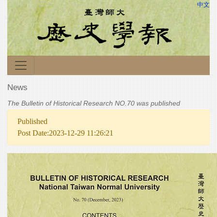
中文
News
The Bulletin of Historical Research NO.70 was published
Published
Post Date:2023-12-29 11:26:21