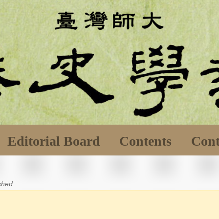
Editorial Board
Contents
Cont
ished