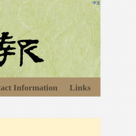
中文
act Information
Links