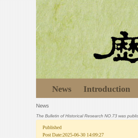
News
Introduction
News
The Bulletin of Historical Research NO.73 was publ
Published
Post Date:2025-06-30 14:09:27