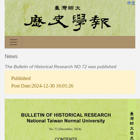
中文
News
The Bulletin of Historical Research NO.72 was published
Published
Post Date:2024-12-30 16:01:26