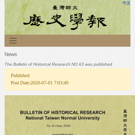
中文
News
The Bulletin of Historical Research NO.63 was published
Published
Post Date:2020-07-01 7:03:49