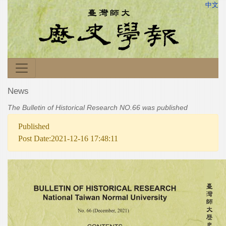
中文
News
The Bulletin of Historical Research NO.66 was published
Published
Post Date:2021-12-16 17:48:11