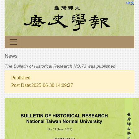
中文
News
The Bulletin of Historical Research NO.73 was published
Published
Post Date:2025-06-30 14:09:27