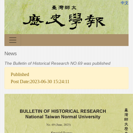
中文
News
The Bulletin of Historical Research NO.69 was published
Published
Post Date:2023-06-30 15:24:11