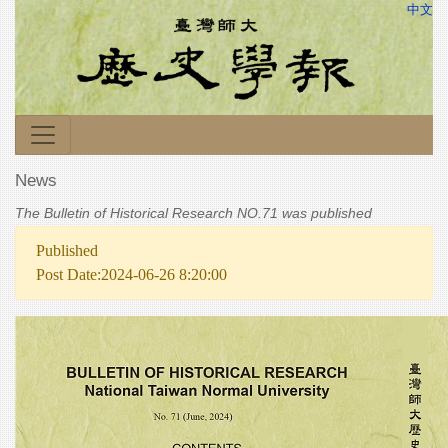
中文
News
The Bulletin of Historical Research NO.71 was published
Published
Post Date:2024-06-26 8:20:00