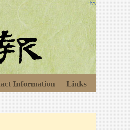
中文
act Information
Links