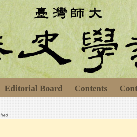
Editorial Board
Contents
Cont
ished