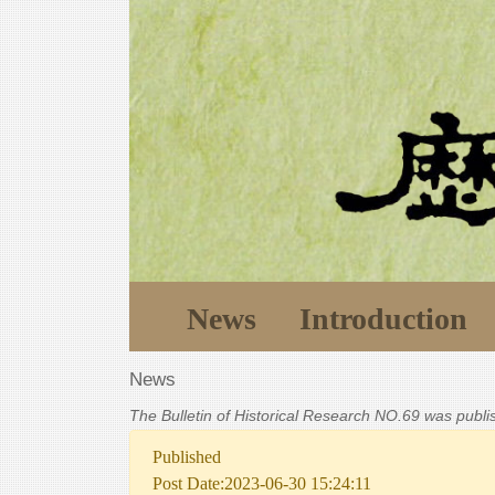
News
Introduction
News
The Bulletin of Historical Research NO.69 was publ
Published
Post Date:2023-06-30 15:24:11