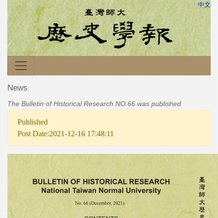
中文
News
The Bulletin of Historical Research NO.66 was published
Published
Post Date:2021-12-16 17:48:11