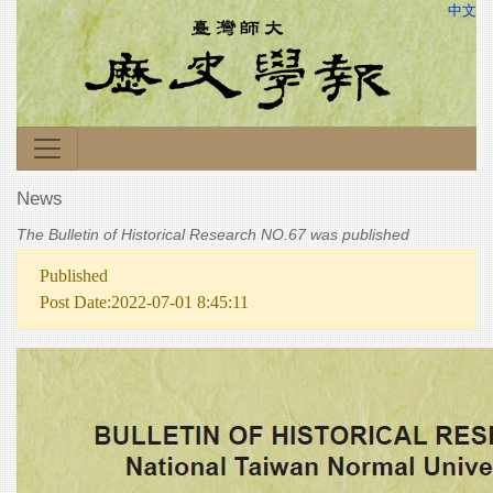
中文
News
The Bulletin of Historical Research NO.67 was published
Published
Post Date:2022-07-01 8:45:11