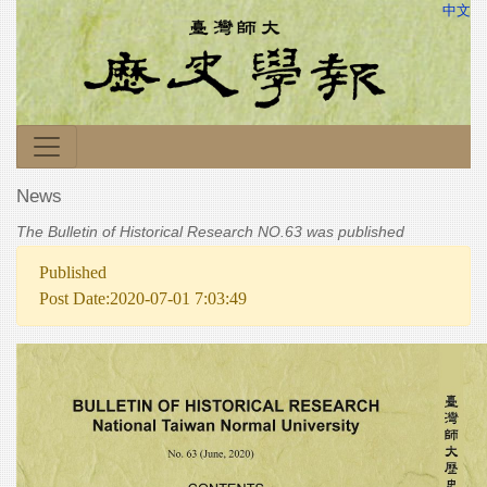
中文
News
The Bulletin of Historical Research NO.63 was published
Published
Post Date:2020-07-01 7:03:49