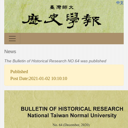
中文
News
The Bulletin of Historical Research NO.64 was published
Published
Post Date:2021-01-02 10:10:10