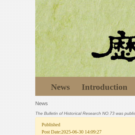
News
Introduction
News
The Bulletin of Historical Research NO.73 was publ
Published
Post Date:2025-06-30 14:09:27