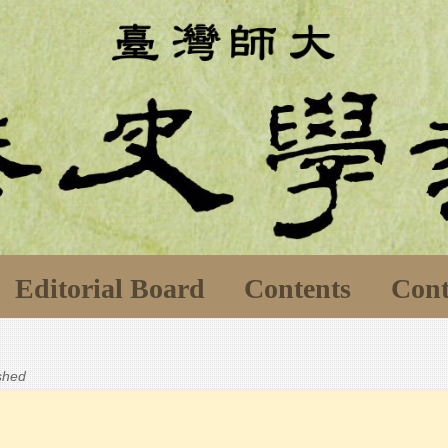
Editorial Board
Contents
Cont
ished