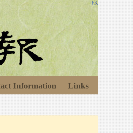
中文
act Information
Links