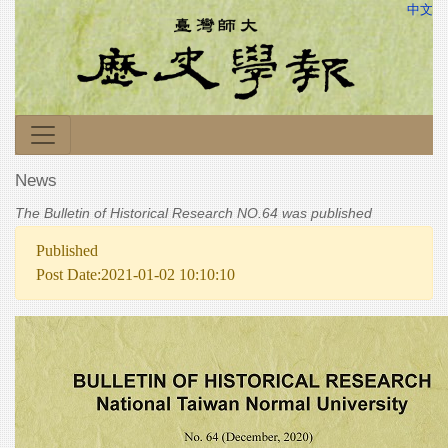
中文
News
The Bulletin of Historical Research NO.64 was published
Published
Post Date:2021-01-02 10:10:10