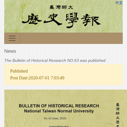
中文
News
The Bulletin of Historical Research NO.63 was published
Published
Post Date:2020-07-01 7:03:49