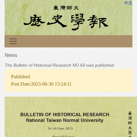
中文
News
The Bulletin of Historical Research NO.69 was published
Published
Post Date:2023-06-30 15:24:11