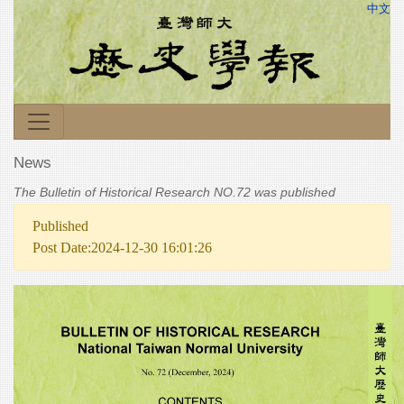
中文
News
The Bulletin of Historical Research NO.72 was published
Published
Post Date:2024-12-30 16:01:26