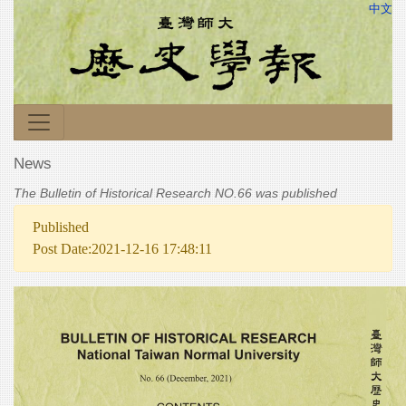
中文
News
The Bulletin of Historical Research NO.66 was published
Published
Post Date:2021-12-16 17:48:11