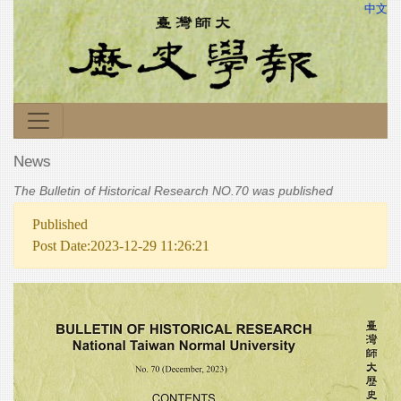
中文
News
The Bulletin of Historical Research NO.70 was published
Published
Post Date:2023-12-29 11:26:21