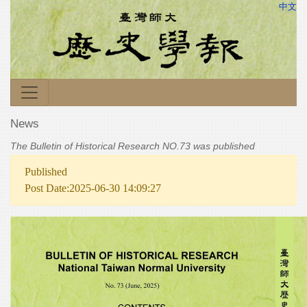
中文
News
The Bulletin of Historical Research NO.73 was published
Published
Post Date:2025-06-30 14:09:27