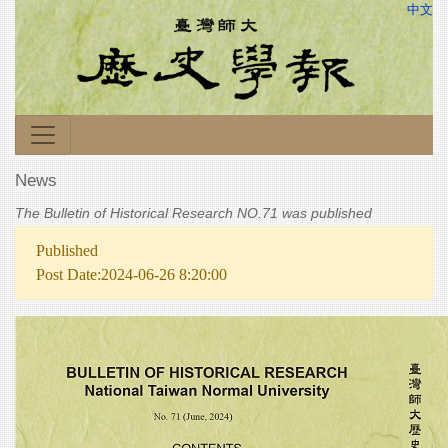
中文
News
The Bulletin of Historical Research NO.71 was published
Published
Post Date:2024-06-26 8:20:00