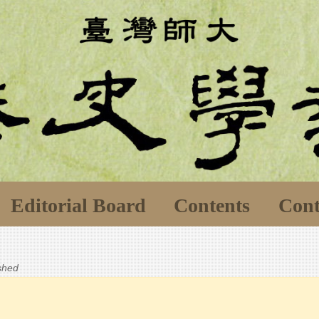
Editorial Board
Contents
Cont
ished