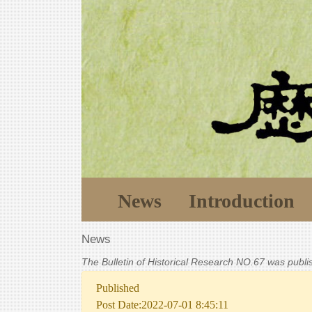
News
Introduction
News
The Bulletin of Historical Research NO.67 was publ
Published
Post Date:2022-07-01 8:45:11