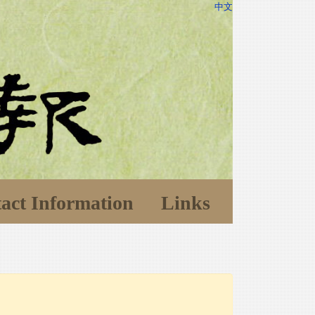
中文
act Information
Links