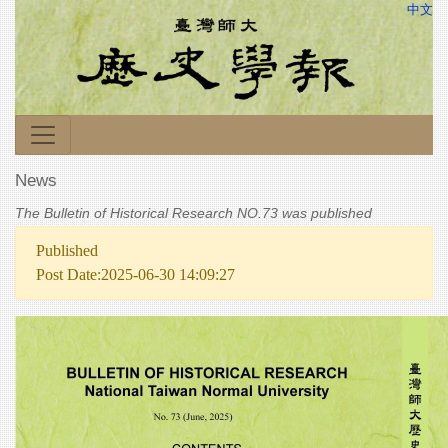
中文
News
The Bulletin of Historical Research NO.73 was published
Published
Post Date:2025-06-30 14:09:27