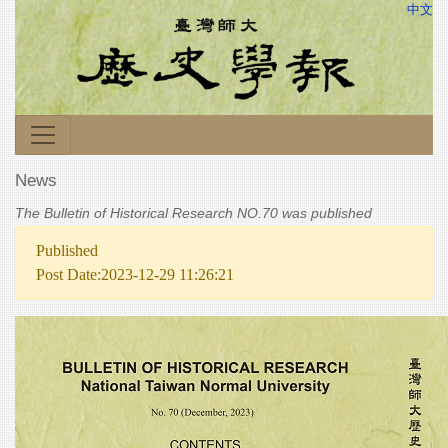
中文
News
The Bulletin of Historical Research NO.70 was published
Published
Post Date:2023-12-29 11:26:21