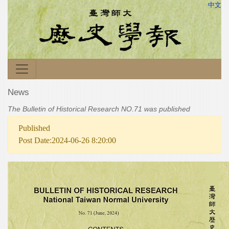
中文
News
The Bulletin of Historical Research NO.71 was published
Published
Post Date:2024-06-26 8:20:00