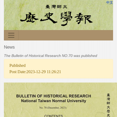
中文
News
The Bulletin of Historical Research NO.70 was published
Published
Post Date:2023-12-29 11:26:21