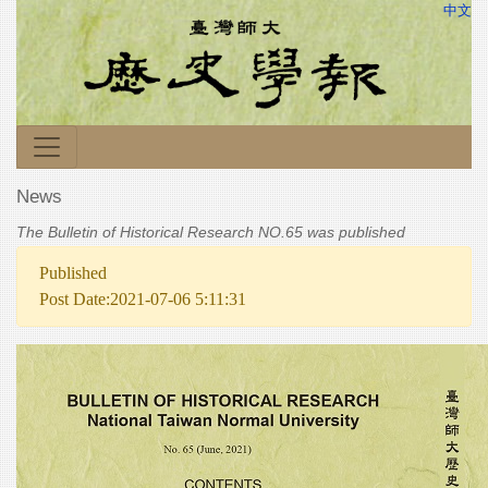
中文
News
The Bulletin of Historical Research NO.65 was published
Published
Post Date:2021-07-06 5:11:31