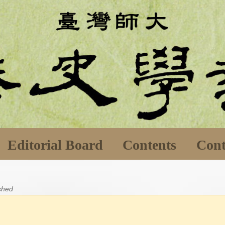
Editorial Board
Contents
Cont
ished