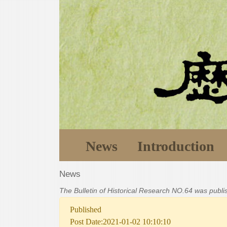
News
Introduction
News
The Bulletin of Historical Research NO.64 was publ
Published
Post Date:2021-01-02 10:10:10