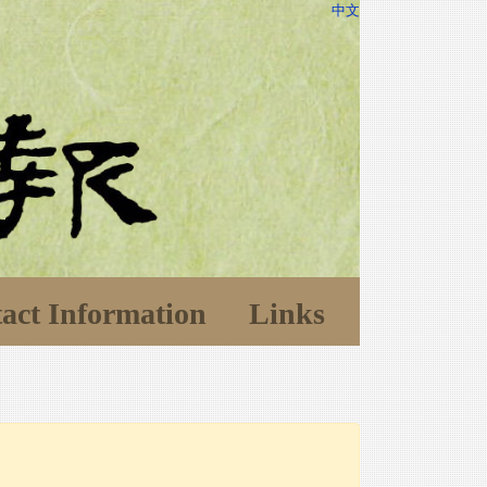
中文
act Information
Links