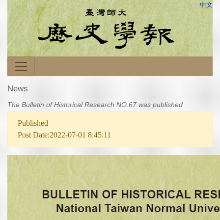
中文
News
The Bulletin of Historical Research NO.67 was published
Published
Post Date:2022-07-01 8:45:11