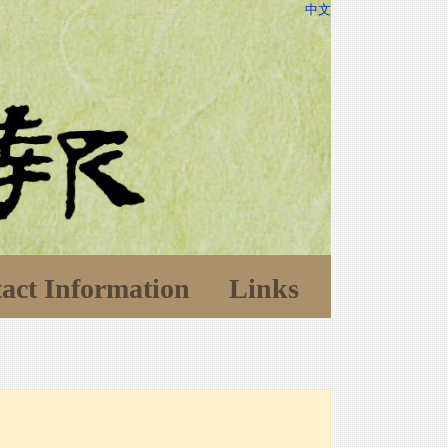
中文
act Information
Links