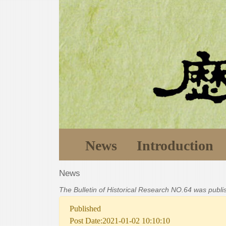
News
Introduction
News
The Bulletin of Historical Research NO.64 was publ
Published
Post Date:2021-01-02 10:10:10