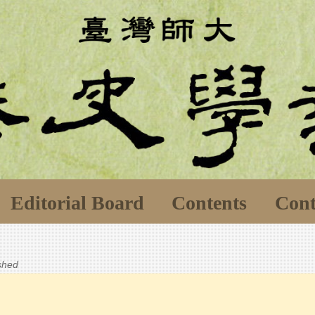
Editorial Board
Contents
Cont
ished