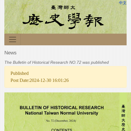
中文
News
The Bulletin of Historical Research NO.72 was published
Published
Post Date:2024-12-30 16:01:26