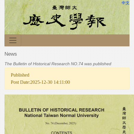
中文
News
The Bulletin of Historical Research NO.74 was published
Published
Post Date:2025-12-30 14:11:00