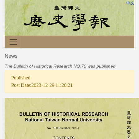
中文
News
The Bulletin of Historical Research NO.70 was published
Published
Post Date:2023-12-29 11:26:21