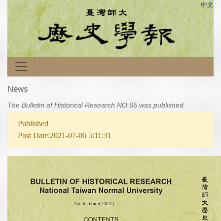
中文
News
The Bulletin of Historical Research NO.65 was published
Published
Post Date:2021-07-06 5:11:31